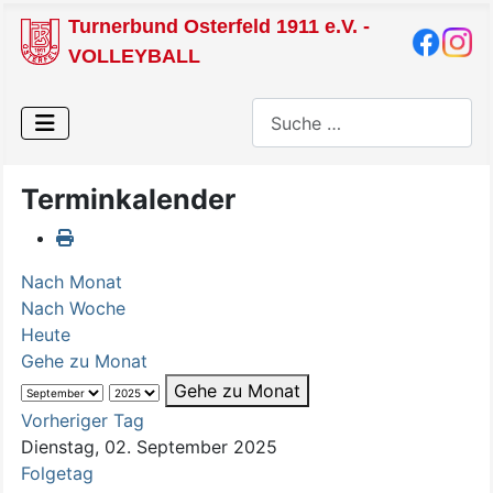
Turnerbund Osterfeld 1911 e.V. -
VOLLEYBALL
Suchen
Terminkalender
Nach Monat
Nach Woche
Heute
Gehe zu Monat
Gehe zu Monat
Vorheriger Tag
Dienstag, 02. September 2025
Folgetag