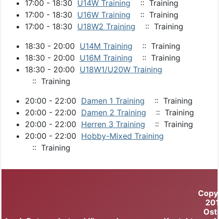
17:00 - 18:30
U14W Training
:: Training
17:00 - 18:30
U16W Training
:: Training
17:00 - 18:30
U18W2 Training
:: Training
18:30 - 20:00
U14M Training
:: Training
18:30 - 20:00
U16M Training
:: Training
18:30 - 20:00
U18W1/U20W Training
:: Training
20:00 - 22:00
Damen 1 Training
:: Training
20:00 - 22:00
Damen 2 Training
:: Training
20:00 - 22:00
Herren 3 Training
:: Training
20:00 - 22:00
Hobby-Mixed Training
:: Training
Copy
20
Ost