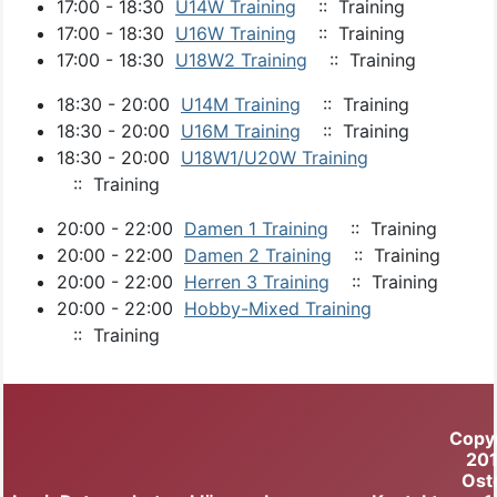
17:00 - 18:30
U14W Training
:: Training
17:00 - 18:30
U16W Training
:: Training
17:00 - 18:30
U18W2 Training
:: Training
18:30 - 20:00
U14M Training
:: Training
18:30 - 20:00
U16M Training
:: Training
18:30 - 20:00
U18W1/U20W Training
:: Training
20:00 - 22:00
Damen 1 Training
:: Training
20:00 - 22:00
Damen 2 Training
:: Training
20:00 - 22:00
Herren 3 Training
:: Training
20:00 - 22:00
Hobby-Mixed Training
:: Training
Copy
20
Ost