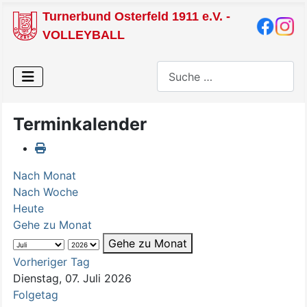
Turnerbund Osterfeld 1911 e.V. -
VOLLEYBALL
Suchen
Terminkalender
Nach Monat
Nach Woche
Heute
Gehe zu Monat
Gehe zu Monat
Vorheriger Tag
Dienstag, 07. Juli 2026
Folgetag