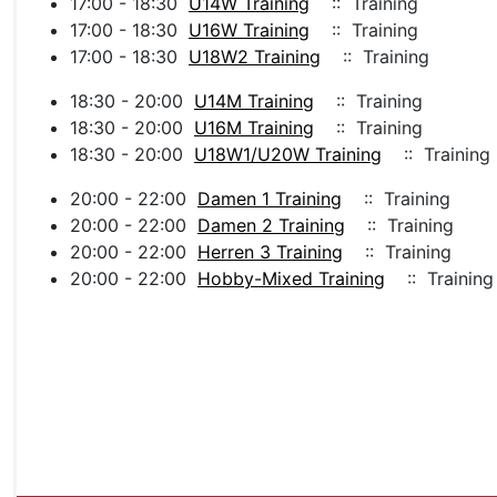
17:00 - 18:30
U14W Training
:: Training
17:00 - 18:30
U16W Training
:: Training
17:00 - 18:30
U18W2 Training
:: Training
18:30 - 20:00
U14M Training
:: Training
18:30 - 20:00
U16M Training
:: Training
18:30 - 20:00
U18W1/U20W Training
:: Training
20:00 - 22:00
Damen 1 Training
:: Training
20:00 - 22:00
Damen 2 Training
:: Training
20:00 - 22:00
Herren 3 Training
:: Training
20:00 - 22:00
Hobby-Mixed Training
:: Training