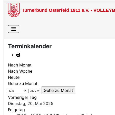
Turnerbund Osterfeld 1911 e.V. - VOLLEY
Terminkalender
Nach Monat
Nach Woche
Heute
Gehe zu Monat
Gehe zu Monat
Vorheriger Tag
Dienstag, 20. Mai 2025
Folgetag