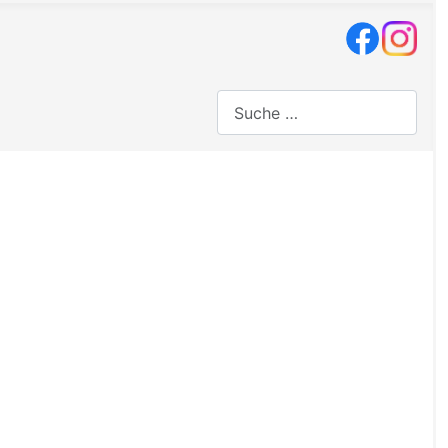
Suchen