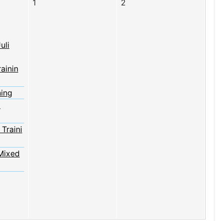
1
2
uli
rainin
ning
2
Traini
Mixed