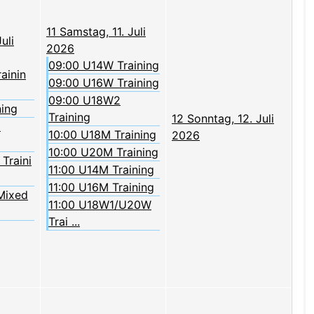
11
Samstag, 11. Juli
uli
2026
09:00 U14W Training
rainin
09:00 U16W Training
09:00 U18W2
ning
Training
12
Sonntag, 12. Juli
2
10:00 U18M Training
2026
10:00 U20M Training
Traini
11:00 U14M Training
11:00 U16M Training
Mixed
11:00 U18W1/U20W
Trai ...