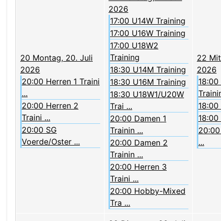
2026
17:00 U14W Training
17:00 U16W Training
17:00 U18W2
Training
20
Montag, 20. Juli
22
Mit
2026
18:30 U14M Training
2026
20:00 Herren 1 Traini
18:00
18:30 U16M Training
...
Trainin
18:30 U18W1/U20W
20:00 Herren 2
18:00
Trai ...
Traini ...
18:00
20:00 Damen 1
20:00 SG
Trainin ...
20:00 
Voerde/Oster ...
...
20:00 Damen 2
Trainin ...
20:00 Herren 3
Traini ...
20:00 Hobby-Mixed
Tra ...