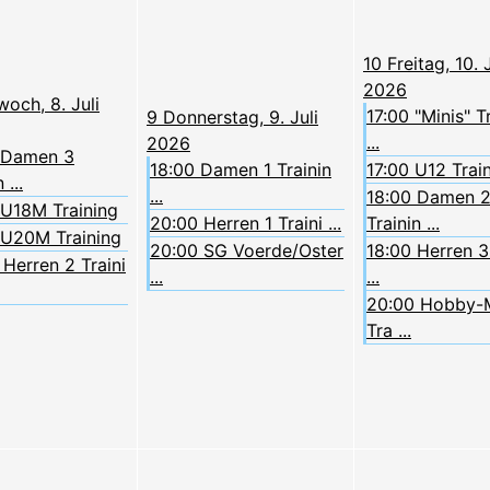
10
Freitag, 10. J
2026
woch, 8. Juli
17:00 "Minis" T
9
Donnerstag, 9. Juli
...
2026
 Damen 3
18:00 Damen 1 Trainin
17:00 U12 Trai
 ...
...
18:00 Damen 
 U18M Training
20:00 Herren 1 Traini ...
Trainin ...
 U20M Training
20:00 SG Voerde/Oster
18:00 Herren 3 
Herren 2 Traini
...
...
20:00 Hobby-
Tra ...