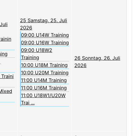
25
Samstag, 25. Juli
Juli
2026
09:00 U14W Training
rainin
09:00 U16W Training
09:00 U18W2
ning
Training
26
Sonntag, 26. Juli
2
10:00 U18M Training
2026
10:00 U20M Training
Traini
11:00 U14M Training
11:00 U16M Training
Mixed
11:00 U18W1/U20W
Trai ...