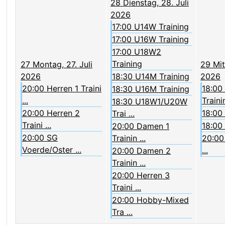
28
Dienstag, 28. Juli
2026
17:00 U14W Training
17:00 U16W Training
17:00 U18W2
Training
27
Montag, 27. Juli
29
Mit
2026
18:30 U14M Training
2026
20:00 Herren 1 Traini
18:00
18:30 U16M Training
...
Trainin
18:30 U18W1/U20W
20:00 Herren 2
18:00
Trai ...
Traini ...
18:00
20:00 Damen 1
20:00 SG
Trainin ...
20:00 
Voerde/Oster ...
...
20:00 Damen 2
Trainin ...
20:00 Herren 3
Traini ...
20:00 Hobby-Mixed
Tra ...