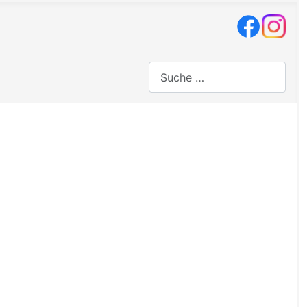
Suchen