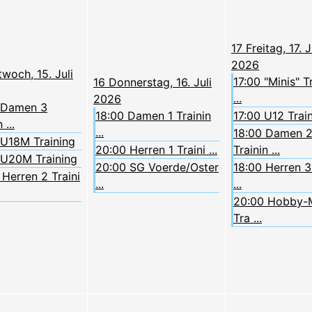
17
Freitag, 17. J
2026
twoch, 15. Juli
17:00 "Minis" T
16
Donnerstag, 16. Juli
...
2026
 Damen 3
18:00 Damen 1 Trainin
17:00 U12 Trai
 ...
...
18:00 Damen 
 U18M Training
20:00 Herren 1 Traini ...
Trainin ...
 U20M Training
20:00 SG Voerde/Oster
18:00 Herren 3 
Herren 2 Traini
...
...
20:00 Hobby-
Tra ...