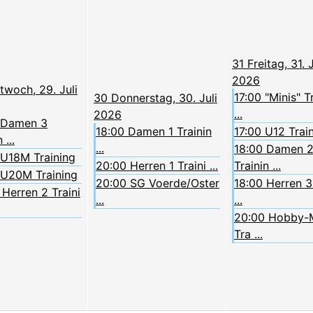
31
Freitag, 31. J
2026
twoch, 29. Juli
17:00 "Minis" T
30
Donnerstag, 30. Juli
...
2026
 Damen 3
18:00 Damen 1 Trainin
17:00 U12 Trai
 ...
...
18:00 Damen 
 U18M Training
20:00 Herren 1 Traini ...
Trainin ...
 U20M Training
20:00 SG Voerde/Oster
18:00 Herren 3 
Herren 2 Traini
...
...
20:00 Hobby-
Tra ...