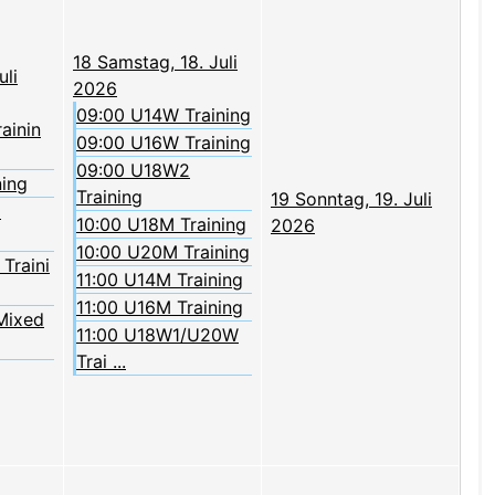
18
Samstag, 18. Juli
uli
2026
09:00 U14W Training
rainin
09:00 U16W Training
09:00 U18W2
ning
Training
19
Sonntag, 19. Juli
2
10:00 U18M Training
2026
10:00 U20M Training
Traini
11:00 U14M Training
11:00 U16M Training
Mixed
11:00 U18W1/U20W
Trai ...