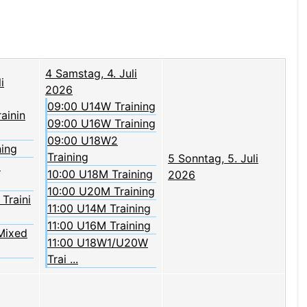
4
Samstag, 4. Juli
i
2026
09:00 U14W Training
rainin
09:00 U16W Training
09:00 U18W2
ning
Training
5
Sonntag, 5. Juli
2
10:00 U18M Training
2026
10:00 U20M Training
Traini
11:00 U14M Training
11:00 U16M Training
Mixed
11:00 U18W1/U20W
Trai ...