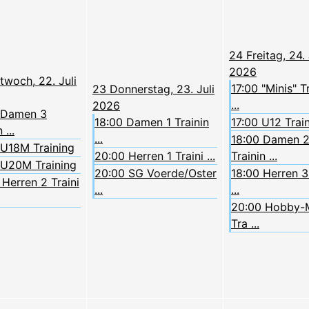
24
Freitag, 24. 
2026
twoch, 22. Juli
17:00 "Minis" T
23
Donnerstag, 23. Juli
...
2026
 Damen 3
18:00 Damen 1 Trainin
17:00 U12 Trai
 ...
...
18:00 Damen 
 U18M Training
20:00 Herren 1 Traini ...
Trainin ...
 U20M Training
20:00 SG Voerde/Oster
18:00 Herren 3 
Herren 2 Traini
...
...
20:00 Hobby-
Tra ...