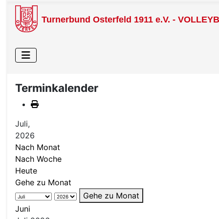
Turnerbund Osterfeld 1911 e.V. - VOLLEY
Terminkalender
Juli,
2026
Nach Monat
Nach Woche
Heute
Gehe zu Monat
Gehe zu Monat
Juni