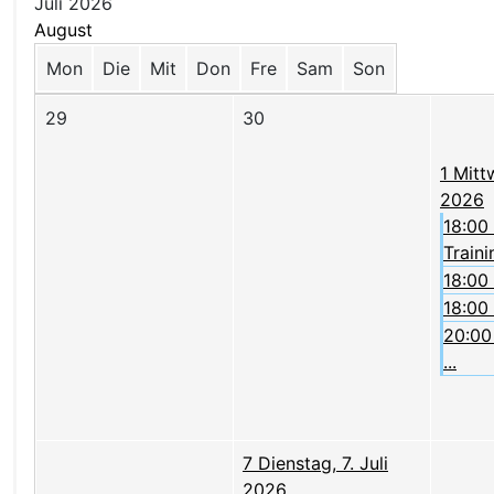
Juli 2026
August
Mon
Die
Mit
Don
Fre
Sam
Son
29
30
1
Mittw
2026
18:00
Trainin
18:00
18:00
20:00 
...
7
Dienstag, 7. Juli
2026