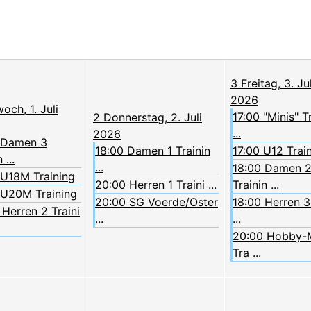
3
Freitag, 3. Jul
2026
och, 1. Juli
17:00 "Minis" T
2
Donnerstag, 2. Juli
...
2026
 Damen 3
18:00 Damen 1 Trainin
17:00 U12 Trai
 ...
...
18:00 Damen 
 U18M Training
20:00 Herren 1 Traini ...
Trainin ...
 U20M Training
20:00 SG Voerde/Oster
18:00 Herren 3 
Herren 2 Traini
...
...
20:00 Hobby-
Tra ...