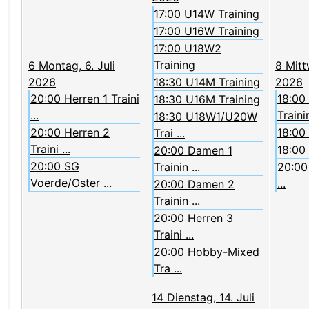
17:00 U14W Training
17:00 U16W Training
17:00 U18W2
Training
6
Montag, 6. Juli
8
Mitt
2026
18:30 U14M Training
2026
20:00 Herren 1 Traini
18:00
18:30 U16M Training
...
Trainin
18:30 U18W1/U20W
20:00 Herren 2
18:00
Trai ...
Traini ...
18:00
20:00 Damen 1
20:00 SG
Trainin ...
20:00 
Voerde/Oster ...
...
20:00 Damen 2
Trainin ...
20:00 Herren 3
Traini ...
20:00 Hobby-Mixed
Tra ...
14
Dienstag, 14. Juli