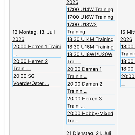
2026
17:00 U14W Training
17:00 U16W Training
17:00 U18W2
Training
13
Montag, 13. Juli
15
Mit
2026
18:30 U14M Training
2026
20:00 Herren 1 Traini
18:00
18:30 U16M Training
...
Trainin
18:30 U18W1/U20W
20:00 Herren 2
18:00
Trai ...
Traini ...
18:00
20:00 Damen 1
20:00 SG
Trainin ...
20:00 
Voerde/Oster ...
...
20:00 Damen 2
Trainin ...
20:00 Herren 3
Traini ...
20:00 Hobby-Mixed
Tra ...
21
Dienstag, 21. Juli